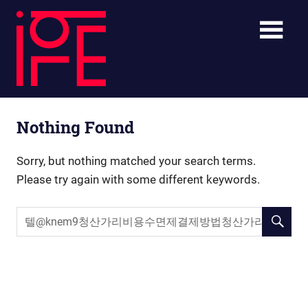
Skip
ibLE
to
content
Blog
ibLE
Personal
Nothing Found
Assistants
Blog
Sorry, but nothing matched your search terms.
Please try again with some different keywords.