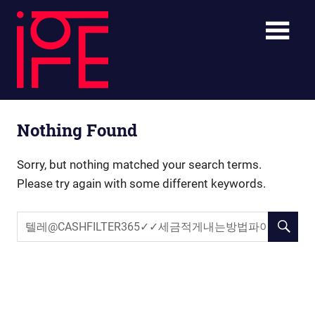
Skip
ibLE
to
content
Blog
ibLE
Personal
Nothing Found
Assistants
Blog
Sorry, but nothing matched your search terms.
Please try again with some different keywords.