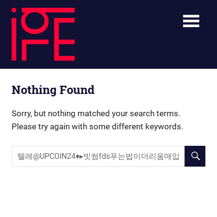
Skip
ibLE
to
content
Blog
ibLE
Personal
Nothing Found
Assistants
Blog
Sorry, but nothing matched your search terms.
Please try again with some different keywords.