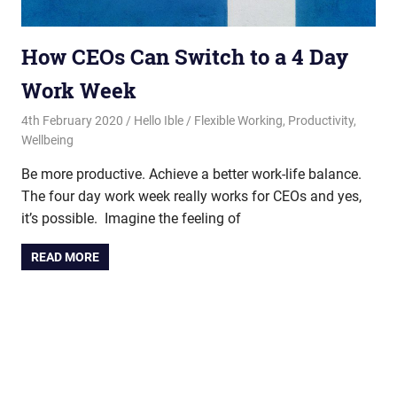
How CEOs Can Switch to a 4 Day
Work Week
4th February 2020
Hello Ible
Flexible Working
,
Productivity
,
Wellbeing
Be more productive. Achieve a better work-life balance.
The four day work week really works for CEOs and yes,
it’s possible. Imagine the feeling of
READ MORE