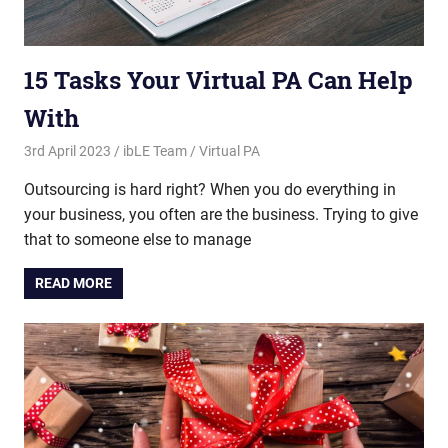
15 Tasks Your Virtual PA Can Help
With
3rd April 2023
ibLE Team
Virtual PA
Outsourcing is hard right? When you do everything in
your business, you often are the business. Trying to give
that to someone else to manage
READ MORE