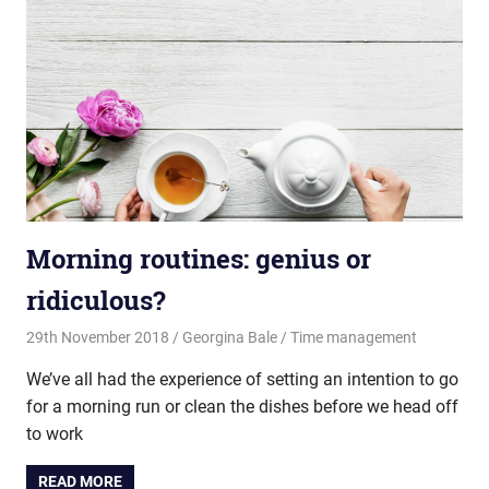
Morning routines: genius or
ridiculous?
29th November 2018
Georgina Bale
Time management
We’ve all had the experience of setting an intention to go
for a morning run or clean the dishes before we head off
to work
READ MORE