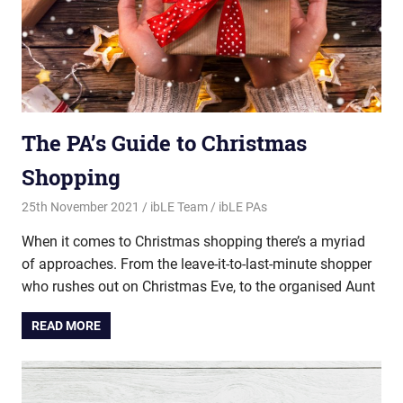
The PA’s Guide to Christmas
Shopping
25th November 2021
ibLE Team
ibLE PAs
When it comes to Christmas shopping there’s a myriad
of approaches. From the leave-it-to-last-minute shopper
who rushes out on Christmas Eve, to the organised Aunt
READ MORE