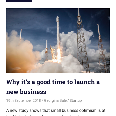
Why it’s a good time to launch a
new business
19th September 2018
Georgina Bale
Startup
A new study shows that small business optimism is at