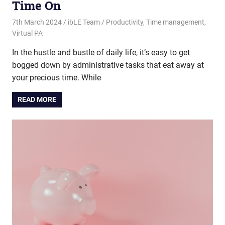
Time On
7th March 2024
ibLE Team
Productivity
,
Time management
,
Virtual PA
In the hustle and bustle of daily life, it’s easy to get
bogged down by administrative tasks that eat away at
your precious time. While
READ MORE