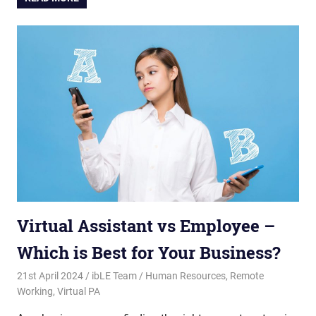
Virtual Assistant vs Employee –
Which is Best for Your Business?
21st April 2024
ibLE Team
Human Resources
,
Remote
Working
,
Virtual PA