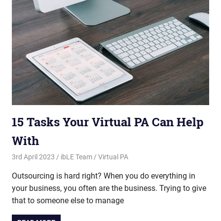
15 Tasks Your Virtual PA Can Help
With
3rd April 2023
ibLE Team
Virtual PA
Outsourcing is hard right? When you do everything in
your business, you often are the business. Trying to give
that to someone else to manage