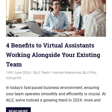
4 Benefits to Virtual Assistants
Working Alongside Your Existing
Team
19th June 2024
ibLE Team
Human Resources
,
ibLE PAs
,
Virtual PA
In today’s fast-paced business environment, ensuring
your team operates smoothly and efficiently is crucial. At
ibLE, we’ve noticed a growing trend in 2024: more and
READ MORE