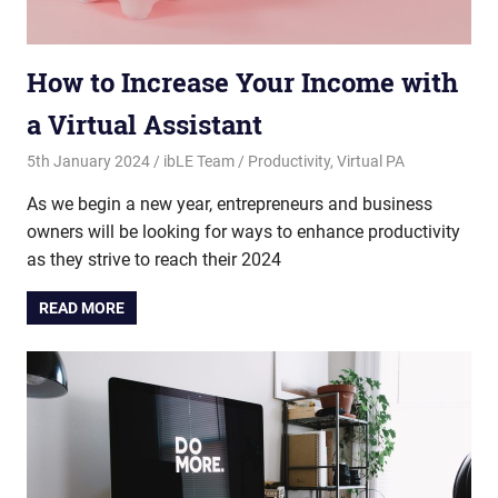
How to Increase Your Income with
a Virtual Assistant
5th January 2024
ibLE Team
Productivity
,
Virtual PA
As we begin a new year, entrepreneurs and business
owners will be looking for ways to enhance productivity
as they strive to reach their 2024
READ MORE