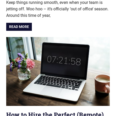
Keep things running smooth, even when your team is
jetting off. Woo hoo – it’s officially ‘out of office’ season.
Around this time of year,
READ MORE
How to Hire the Perfect (Remote)