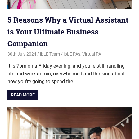
5 Reasons Why a Virtual Assistant
is Your Ultimate Business
Companion
30th July 2024
ibLE Team
ibLE PAs
,
Virtual PA
It is 7pm on a Friday evening, and you’re still handling
life and work admin, overwhelmed and thinking about
how you’re going to spend the
READ MORE