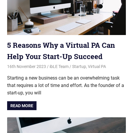
5 Reasons Why a Virtual PA Can
Help Your Start-Up Succeed
16th November 2023
ibLE Team
Startup
,
Virtual PA
Starting a new business can be an overwhelming task
that requires a lot of time and effort. As the founder of a
start-up, you will
READ MORE