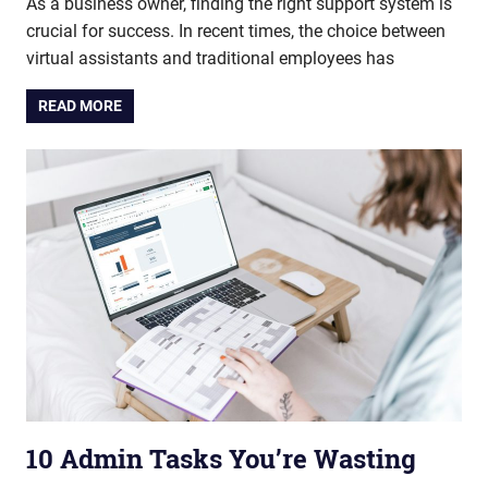
As a business owner, finding the right support system is
crucial for success. In recent times, the choice between
virtual assistants and traditional employees has
READ MORE
10 Admin Tasks You’re Wasting