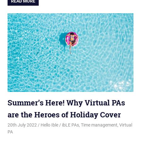
READ MORE
Summer’s Here! Why Virtual PAs
are the Heroes of Holiday Cover
20th July 2022
Hello Ible
ibLE PAs
,
Time management
,
Virtual
PA