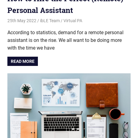
Personal Assistant
25th May 2022
ibLE Team
Virtual PA
According to statistics, demand for a remote personal
assistant is on the rise. We all want to be doing more
with the time we have
READ MORE