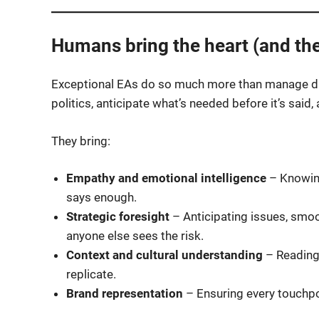
Humans bring the heart (and th
Exceptional EAs do so much more than manage dia
politics, anticipate what’s needed before it’s sai
They bring:
Empathy and emotional intelligence
– Knowin
says enough.
Strategic foresight
– Anticipating issues, smoot
anyone else sees the risk.
Context and cultural understanding
– Reading 
replicate.
Brand representation
– Ensuring every touchpo