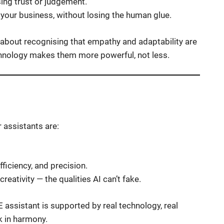
sing trust or judgement.
your business, without losing the human glue.
’s about recognising that empathy and adaptability are
technology makes them more powerful, not less.
r assistants are:
ficiency, and precision.
reativity — the qualities AI can’t fake.
E assistant is supported by real technology, real
 in harmony.