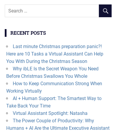
RECENT POSTS
Last minute Christmas preparation panic?!
Here are 10 Tasks a Virtual Assistant Can Help
You With During the Christmas Season
Why ibLE Is the Secret Weapon You Need
Before Christmas Swallows You Whole
How to Keep Communication Strong When
Working Virtually
AI + Human Support: The Smartest Way to
Take Back Your Time
Virtual Assistant Spotlight: Natasha
The Power Couple of Productivity: Why
Humans + AI Are the Ultimate Executive Assistant