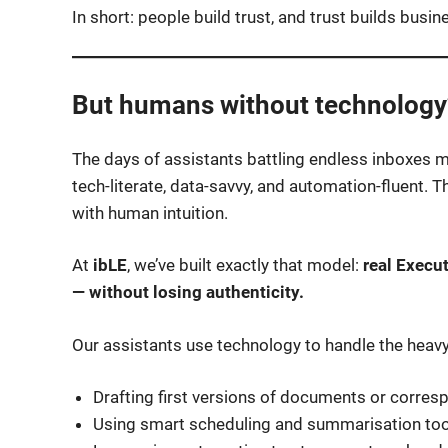
In short: people build trust, and trust builds busin
But humans without technology?
The days of assistants battling endless inboxes 
tech-literate, data-savvy, and automation-fluent.
with human intuition.
At
ibLE
, we’ve built exactly that model:
real Execu
— without losing authenticity.
Our assistants use technology to handle the heavy 
Drafting first versions of documents or corre
Using smart scheduling and summarisation too