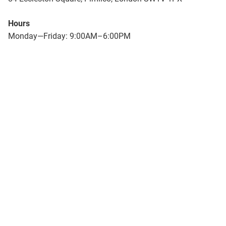
Hours
Monday—Friday: 9:00AM–6:00PM