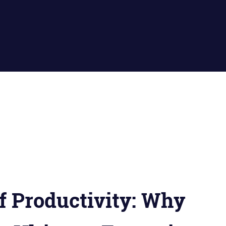
f Productivity: Why