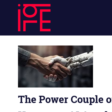
Skip
ibLE
to
content
Blog
ibLE
Personal
Assistants
Blog
The Power Couple o