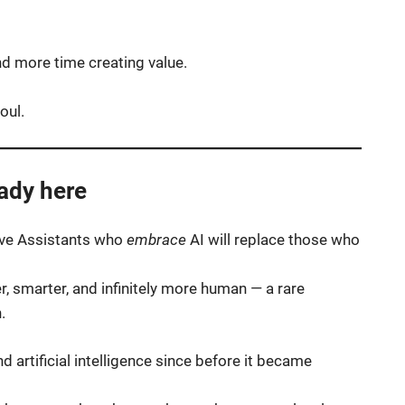
d more time creating value.
oul.
eady here
tive Assistants who
embrace
AI will replace those who
r, smarter, and infinitely more human — a rare
.
d artificial intelligence since before it became