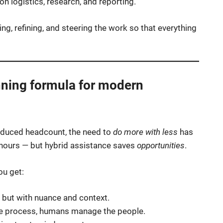
n logistics, research, and reporting.
ing, refining, and steering the work so that everything
nning formula for modern
educed headcount, the need to
do more with less
has
 hours — but hybrid assistance saves
opportunities
.
ou get:
 but with nuance and context.
e process, humans manage the people.