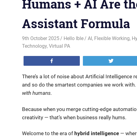
Humans + AI Are th
Assistant Formula
9th October 2025
Hello Ible
AI
,
Flexible Working
,
Hy
Technology
,
Virtual PA
Share
Tweet
There’s a lot of noise about Artificial Intelligence
and so do the smartest companies we work with. T
with humans.
Because when you merge cutting-edge automation 
creativity — that’s when business really hums.
Welcome to the era of
hybrid intelligence
— where