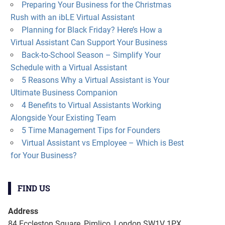
Preparing Your Business for the Christmas
Rush with an ibLE Virtual Assistant
Planning for Black Friday? Here’s How a
Virtual Assistant Can Support Your Business
Back-to-School Season – Simplify Your
Schedule with a Virtual Assistant
5 Reasons Why a Virtual Assistant is Your
Ultimate Business Companion
4 Benefits to Virtual Assistants Working
Alongside Your Existing Team
5 Time Management Tips for Founders
Virtual Assistant vs Employee – Which is Best
for Your Business?
FIND US
Address
84 Eccleston Square, Pimlico, London SW1V 1PX