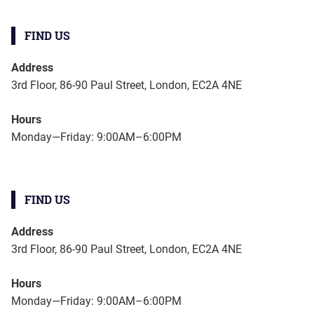
FIND US
Address
3rd Floor, 86-90 Paul Street, London, EC2A 4NE
Hours
Monday—Friday: 9:00AM–6:00PM
FIND US
Address
3rd Floor, 86-90 Paul Street, London, EC2A 4NE
Hours
Monday—Friday: 9:00AM–6:00PM