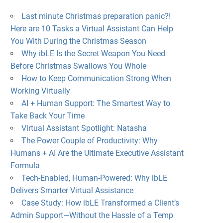
Last minute Christmas preparation panic?!
Here are 10 Tasks a Virtual Assistant Can Help
You With During the Christmas Season
Why ibLE Is the Secret Weapon You Need
Before Christmas Swallows You Whole
How to Keep Communication Strong When
Working Virtually
AI + Human Support: The Smartest Way to
Take Back Your Time
Virtual Assistant Spotlight: Natasha
The Power Couple of Productivity: Why
Humans + AI Are the Ultimate Executive Assistant
Formula
Tech-Enabled, Human-Powered: Why ibLE
Delivers Smarter Virtual Assistance
Case Study: How ibLE Transformed a Client’s
Admin Support—Without the Hassle of a Temp