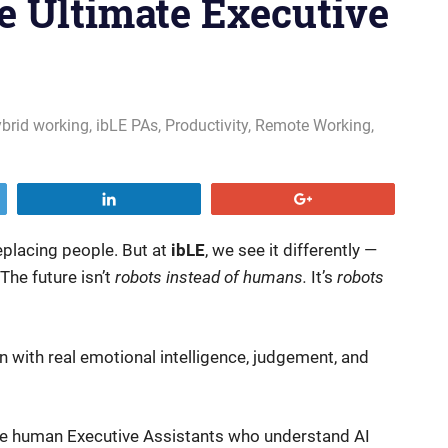
e Ultimate Executive
brid working
,
ibLE PAs
,
Productivity
,
Remote Working
,
Share
+1
 replacing people. But at
ibLE
, we see it differently —
he future isn’t
robots instead of humans.
It’s
robots
with real emotional intelligence, judgement, and
 human Executive Assistants who understand AI