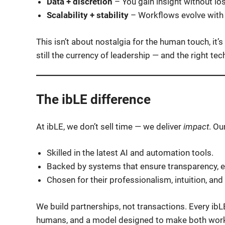
Data + discretion
– You gain insight without lo
Scalability + stability
– Workflows evolve with 
This isn’t about nostalgia for the human touch, it
still the currency of leadership — and the right 
The ibLE difference
At ibLE, we don’t sell time — we deliver
impact
. Ou
Skilled in the latest AI and automation tools.
Backed by systems that ensure transparency, ef
Chosen for their professionalism, intuition, and c
We build partnerships, not transactions. Every ibL
humans, and a model designed to make both work