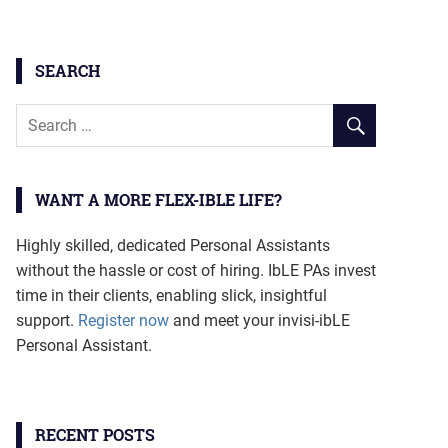
SEARCH
WANT A MORE FLEX-IBLE LIFE?
Highly skilled, dedicated Personal Assistants
without the hassle or cost of hiring. IbLE PAs invest
time in their clients, enabling slick, insightful
support.
Register now
and meet your invisi-ibLE
Personal Assistant.
RECENT POSTS