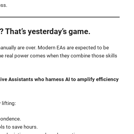
ess.
 That’s yesterday’s game.
manually are over. Modern EAs are expected to be
 The real power comes when they combine those skills
tive Assistants who harness AI to amplify efficiency
lifting:
spondence.
ls to save hours.