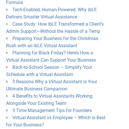
Formula
Tech-Enabled, Human-Powered: Why ibLE
Delivers Smarter Virtual Assistance
Case Study: How ibLE Transformed a Client’s
Admin Support—Without the Hassle of a Temp
Preparing Your Business for the Christmas
Rush with an ibLE Virtual Assistant
Planning for Black Friday? Here’s How a
Virtual Assistant Can Support Your Business
Back-to-School Season – Simplify Your
Schedule with a Virtual Assistant
5 Reasons Why a Virtual Assistant is Your
Ultimate Business Companion
4 Benefits to Virtual Assistants Working
Alongside Your Existing Team
5 Time Management Tips for Founders
Virtual Assistant vs Employee – Which is Best
for Your Business?