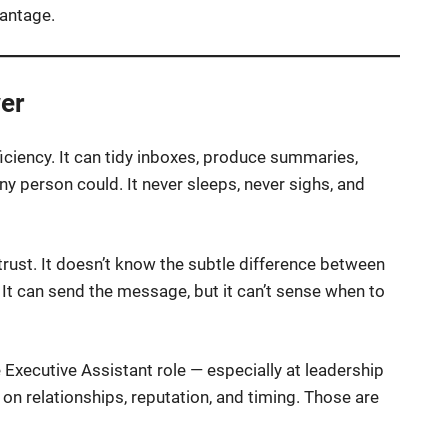
antage.
er
iciency. It can tidy inboxes, produce summaries,
ny person could. It never sleeps, never sighs, and
d trust. It doesn’t know the subtle difference between
” It can send the message, but it can’t sense when to
 Executive Assistant role — especially at leadership
n on relationships, reputation, and timing. Those are