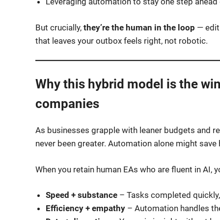
Leveraging automation to stay one step ahead o
But crucially,
they’re the human in the loop
— edit
that leaves your outbox feels right, not robotic.
Why this hybrid model is the wi
companies
As businesses grapple with leaner budgets and r
never been greater. Automation alone might save
When you retain human EAs who are fluent in AI, y
Speed + substance
– Tasks completed quickly,
Efficiency + empathy
– Automation handles th