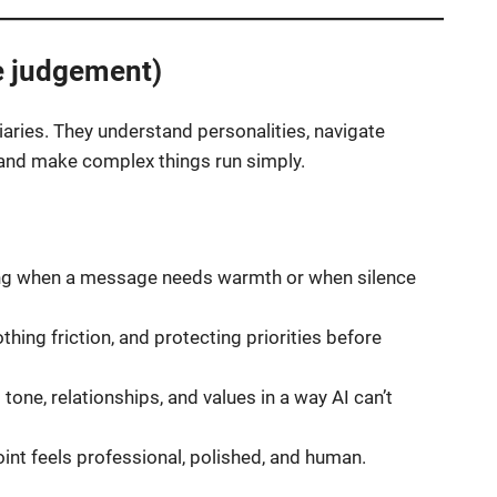
e judgement)
ries. They understand personalities, navigate
d, and make complex things run simply.
g when a message needs warmth or when silence
hing friction, and protecting priorities before
tone, relationships, and values in a way AI can’t
int feels professional, polished, and human.