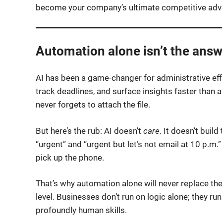
become your company’s ultimate competitive adv
Automation alone isn’t the answ
AI has been a game-changer for administrative eff
track deadlines, and surface insights faster than a
never forgets to attach the file.
But here’s the rub: AI doesn’t
care
. It doesn’t buil
“urgent” and “urgent but let’s not email at 10 p.m.
pick up the phone.
That’s why automation alone will never replace the
level. Businesses don’t run on logic alone; they ru
profoundly human skills.