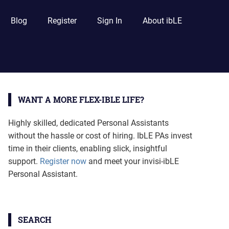
Blog
Register
Sign In
About ibLE
WANT A MORE FLEX-IBLE LIFE?
Highly skilled, dedicated Personal Assistants
without the hassle or cost of hiring. IbLE PAs invest
time in their clients, enabling slick, insightful
support.
Register now
and meet your invisi-ibLE
Personal Assistant.
SEARCH