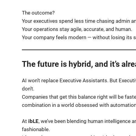
The outcome?
Your executives spend less time chasing admin an
Your operations stay agile, accurate, and human.
Your company feels modern — without losing its s
The future is hybrid, and it’s alr
AI won’t replace Executive Assistants. But Execu
don’t.
Companies that get this balance right will be faste
combination in a world obsessed with automation
At
ibLE
, we’ve been blending human intelligence an
fashionable.