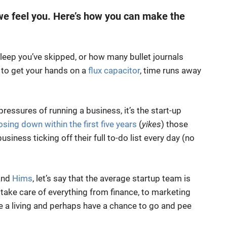
 we feel you. Here’s how you can make the
eep you’ve skipped, or how many bullet journals
 to get your hands on a
flux capacitor
, time runs away
ressures of running a business, it’s the start-up
sing down within the first five years
(
yikes
) those
business ticking off their full to-do list every day (no
nd
Hims
, let’s say that the average startup team is
take care of everything from finance, to marketing
ke a living and perhaps have a chance to go and pee