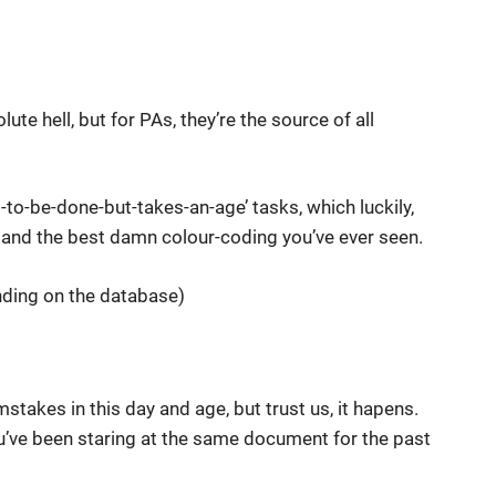
ute hell, but for PAs, they’re the source of all
-to-be-done-but-takes-an-age’ tasks, which luckily,
 and the best damn colour-coding you’ve ever seen.
ding on the database)
 mstakes in this day and age, but trust us, it hapens.
u’ve been staring at the same document for the past