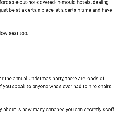
ffordable-but-not-covered-in-mould hotels, dealing
ust be at a certain place, at a certain time and have
dow seat too.
or the annual Christmas party, there are loads of
f you speak to anyone who’s ever had to hire chairs
ry about is how many canapés you can secretly scoff