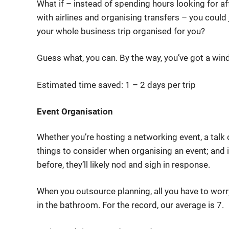
What if – instead of spending hours looking for a
with airlines and organising transfers – you could j
your whole business trip organised for you?
Guess what, you can. By the way, you’ve got a win
Estimated time saved: 1 – 2 days per trip
Event Organisation
Whether you’re hosting a networking event, a talk 
things to consider when organising an event; and i
before, they’ll likely nod and sigh in response.
When you outsource planning, all you have to wor
in the bathroom. For the record, our average is 7.