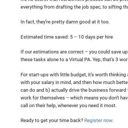
everything from drafting the job spec, to sifting 
In fact, they’re pretty damn good at it too.
Estimated time saved: 5 – 10 days per hire
If our estimations are correct – you could save up
these tasks alone to a Virtual PA. Yep, that’s 3 wo
For start-ups with little budget, it’s worth think
with your salary in mind, and then how much better
can do and b) actually drive the business forward to
work for themselves – which means you don’t hav
call on their help, whenever you need it most.
Ready to get your time back?
Register now.