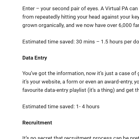
Enter – your second pair of eyes. A Virtual PA ca
from repeatedly hitting your head against your ke
grown organically, and we now have over 6,000 fa
Estimated time saved: 30 mins – 1.5 hours per d
Data Entry
You’ve got the information, now it’s just a case of
it’s your website, a form or even an award-entry, yo
favourite data-entry playlist (it’s a thing) and get
Estimated time saved: 1- 4 hours
Recruitment
It’s no secret that recruitment process can be pre