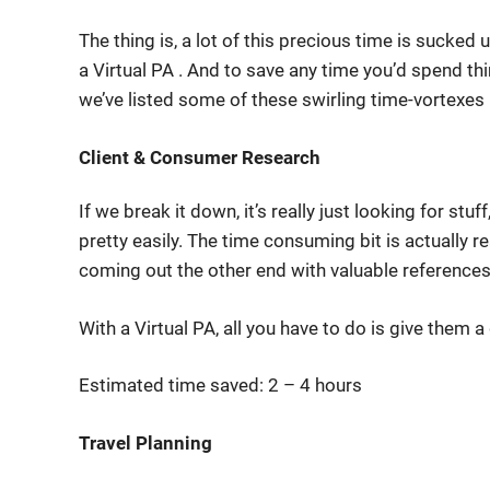
The thing is, a lot of this precious time is sucke
a Virtual PA . And to save any time you’d spend th
we’ve listed some of these swirling time-vortexe
Client & Consumer Research
If we break it down, it’s really just looking for stuff
pretty easily. The time consuming bit is actually re
coming out the other end with valuable references
With a Virtual PA, all you have to do is give them 
Estimated time saved: 2 – 4 hours
Travel Planning