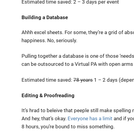
Estimated time saved: 2 – 3 days per event
Building a Database
Ahhh excel sheets. For some, they’re a grid of absol
happiness. No, seriously.
Pulling together a database is one of those ‘needs
can be outsourced to a Virtual PA with open arms
Estimated time saved:
78 years
1 – 2 days (depen
Editing & Proofreading
It’s hrad to beleive that peeple still make spelling
And hey, that’s okay.
Everyone has a limit
and if yo
8 hours, you’re bound to miss something.