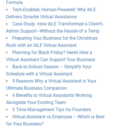
Formula
Tech-Enabled, Human-Powered: Why ibLE
Delivers Smarter Virtual Assistance
Case Study: How ibLE Transformed a Client’s
Admin Support—Without the Hassle of a Temp
Preparing Your Business for the Christmas
Rush with an ibLE Virtual Assistant
Planning for Black Friday? Here’s How a
Virtual Assistant Can Support Your Business
Back-to-School Season – Simplify Your
Schedule with a Virtual Assistant
5 Reasons Why a Virtual Assistant is Your
Ultimate Business Companion
4 Benefits to Virtual Assistants Working
Alongside Your Existing Team
5 Time Management Tips for Founders
Virtual Assistant vs Employee – Which is Best
for Your Business?