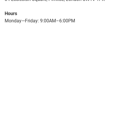
Hours
Monday—Friday: 9:00AM–6:00PM