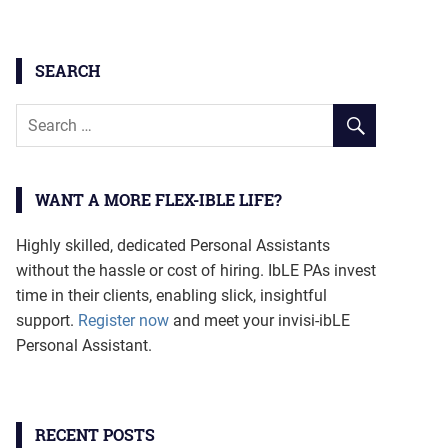
SEARCH
WANT A MORE FLEX-IBLE LIFE?
Highly skilled, dedicated Personal Assistants
without the hassle or cost of hiring. IbLE PAs invest
time in their clients, enabling slick, insightful
support.
Register now
and meet your invisi-ibLE
Personal Assistant.
RECENT POSTS