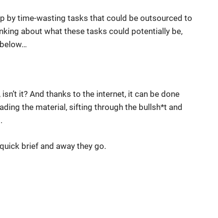
d up by time-wasting tasks that could be outsourced to
inking about what these tasks could potentially be,
s below…
, isn’t it? And thanks to the internet, it can be done
ading the material, sifting through the bullsh*t and
.
a quick brief and away they go.