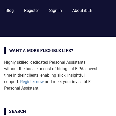
Blog
Register
Sign In
About ibLE
WANT A MORE FLEX-IBLE LIFE?
Highly skilled, dedicated Personal Assistants
without the hassle or cost of hiring. IbLE PAs invest
time in their clients, enabling slick, insightful
support.
Register now
and meet your invisi-ibLE
Personal Assistant.
SEARCH