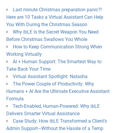
Last minute Christmas preparation panic?!
Here are 10 Tasks a Virtual Assistant Can Help
You With During the Christmas Season
Why ibLE Is the Secret Weapon You Need
Before Christmas Swallows You Whole
How to Keep Communication Strong When
Working Virtually
AI + Human Support: The Smartest Way to
Take Back Your Time
Virtual Assistant Spotlight: Natasha
The Power Couple of Productivity: Why
Humans + AI Are the Ultimate Executive Assistant
Formula
Tech-Enabled, Human-Powered: Why ibLE
Delivers Smarter Virtual Assistance
Case Study: How ibLE Transformed a Client’s
Admin Support—Without the Hassle of a Temp