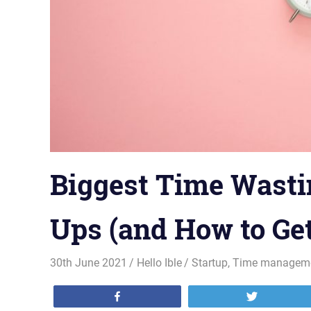
Biggest Time Wastin
Ups (and How to Ge
30th June 2021
Hello Ible
Startup
,
Time managem
Share
Tweet