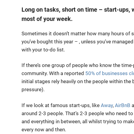
Long on tasks, short on time – start-ups,
most of your week.
Sometimes it doesn’t matter how many hours of sl
you’ve bought this year – , unless you’ve managed
with your to-do list.
If there’s one group of people who know the time-p
community. With a reported
50% of businesses clo
initial stages rely heavily on the people within the 
pressure).
If we look at famous start-ups, like
Away
,
AirBnB
a
around 2-3 people. That’s 2-3 people who need to 
and everything in between, all whilst trying to ma
every now and then.