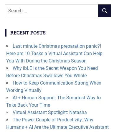
RECENT POSTS
Last minute Christmas preparation panic?!
Here are 10 Tasks a Virtual Assistant Can Help
You With During the Christmas Season
Why ibLE Is the Secret Weapon You Need
Before Christmas Swallows You Whole
How to Keep Communication Strong When
Working Virtually
AI + Human Support: The Smartest Way to
Take Back Your Time
Virtual Assistant Spotlight: Natasha
The Power Couple of Productivity: Why
Humans + AI Are the Ultimate Executive Assistant