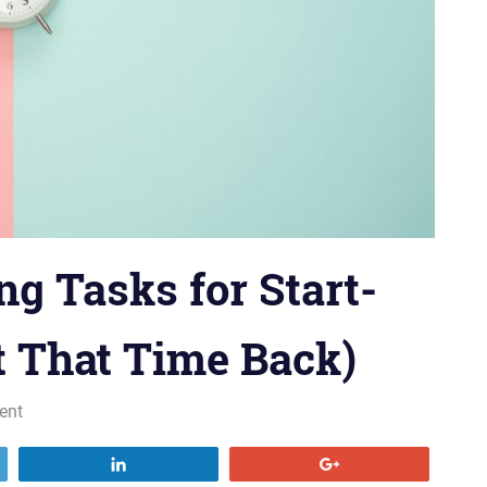
g Tasks for Start-
t That Time Back)
ent
Share
+1