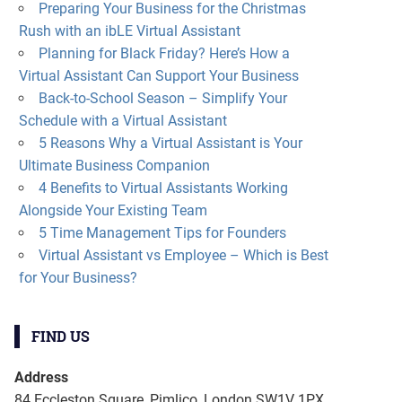
Preparing Your Business for the Christmas
Rush with an ibLE Virtual Assistant
Planning for Black Friday? Here’s How a
Virtual Assistant Can Support Your Business
Back-to-School Season – Simplify Your
Schedule with a Virtual Assistant
5 Reasons Why a Virtual Assistant is Your
Ultimate Business Companion
4 Benefits to Virtual Assistants Working
Alongside Your Existing Team
5 Time Management Tips for Founders
Virtual Assistant vs Employee – Which is Best
for Your Business?
FIND US
Address
84 Eccleston Square, Pimlico, London SW1V 1PX