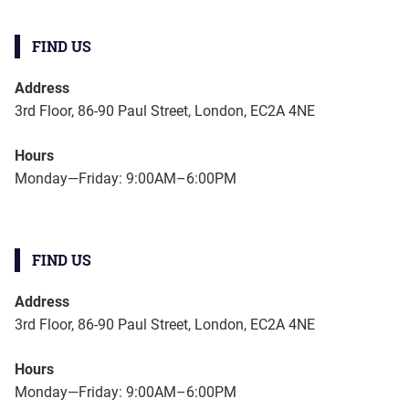
FIND US
Address
3rd Floor, 86-90 Paul Street, London, EC2A 4NE
Hours
Monday—Friday: 9:00AM–6:00PM
FIND US
Address
3rd Floor, 86-90 Paul Street, London, EC2A 4NE
Hours
Monday—Friday: 9:00AM–6:00PM