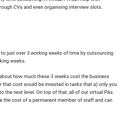
through CVs and even organising interview slots.
 to just over
3 working weeks
of time by outsourcing
rking weeks.
ing about how much these 3 weeks cost the business
 that cost would be invested in tasks that a) only you
 the next level. On top of that, all of our virtual PAs
e the cost of a permanent member of staff and can