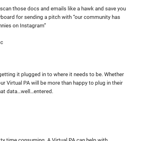
n scan those docs and emails like a hawk and save you
yboard for sending a pitch with “our community has
nnies on Instagram”
oc
 getting it plugged in to where it needs to be. Whether
ur Virtual PA will be more than happy to plug in their
 that data…well…entered.
tty time consuming. A Virtual PA can help with