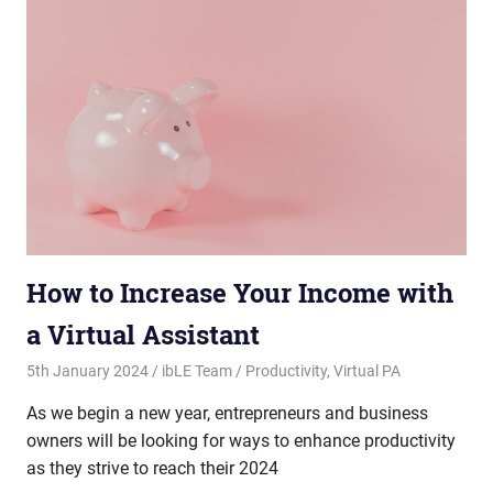
How to Increase Your Income with
a Virtual Assistant
5th January 2024
ibLE Team
Productivity
,
Virtual PA
As we begin a new year, entrepreneurs and business
owners will be looking for ways to enhance productivity
as they strive to reach their 2024