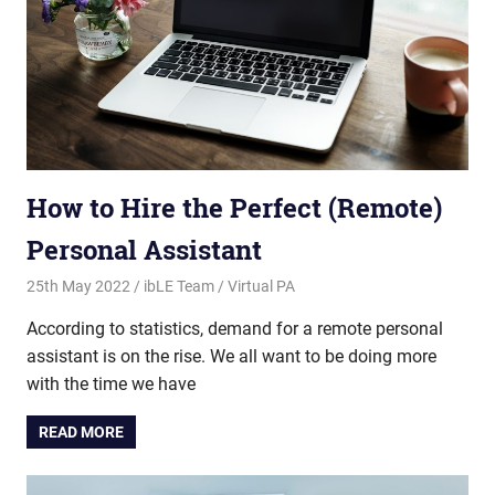
How to Hire the Perfect (Remote)
Personal Assistant
25th May 2022
ibLE Team
Virtual PA
According to statistics, demand for a remote personal
assistant is on the rise. We all want to be doing more
with the time we have
READ MORE