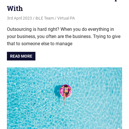
With
3rd April 2023
ibLE Team
Virtual PA
Outsourcing is hard right? When you do everything in
your business, you often are the business. Trying to give
that to someone else to manage
READ MORE