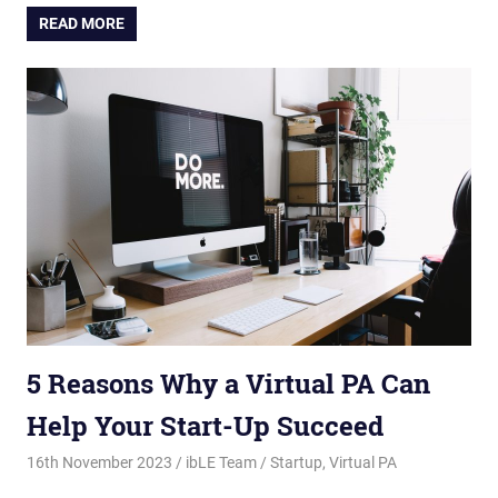
READ MORE
5 Reasons Why a Virtual PA Can
Help Your Start-Up Succeed
16th November 2023
ibLE Team
Startup
,
Virtual PA