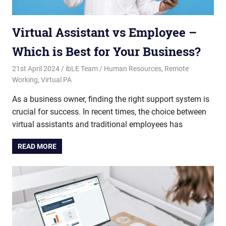
Virtual Assistant vs Employee –
Which is Best for Your Business?
21st April 2024
ibLE Team
Human Resources
,
Remote
Working
,
Virtual PA
As a business owner, finding the right support system is
crucial for success. In recent times, the choice between
virtual assistants and traditional employees has
READ MORE