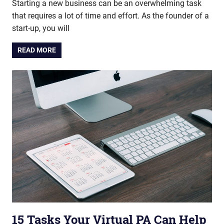
Starting a new business can be an overwhelming task
that requires a lot of time and effort. As the founder of a
start-up, you will
READ MORE
15 Tasks Your Virtual PA Can Help