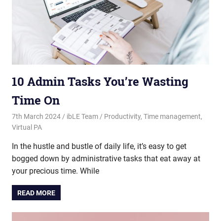
10 Admin Tasks You’re Wasting
Time On
7th March 2024
ibLE Team
Productivity
,
Time management
,
Virtual PA
In the hustle and bustle of daily life, it’s easy to get
bogged down by administrative tasks that eat away at
your precious time. While
READ MORE