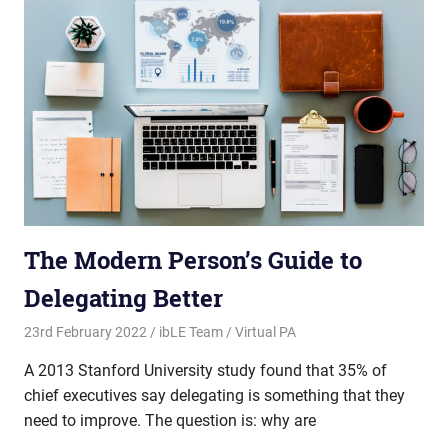
The Modern Person’s Guide to
Delegating Better
23rd February 2022
ibLE Team
Virtual PA
A 2013 Stanford University study found that 35% of
chief executives say delegating is something that they
need to improve. The question is: why are