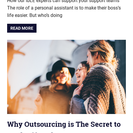
How our ibLE experts can support your support teams
The role of a personal assistant is to make their boss’s
life easier. But who’s doing
READ MORE
Why Outsourcing is The Secret to