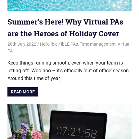
Summer’s Here! Why Virtual PAs
are the Heroes of Holiday Cover
20th July 2022
Hello Ible
ibLE PAs
,
Time management
,
Virtual
PA
Keep things running smooth, even when your team is
jetting off. Woo hoo – it’s officially ‘out of office’ season.
Around this time of year,
READ MORE