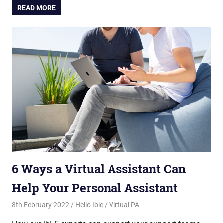
READ MORE
6 Ways a Virtual Assistant Can
Help Your Personal Assistant
8th February 2022
Hello Ible
Virtual PA