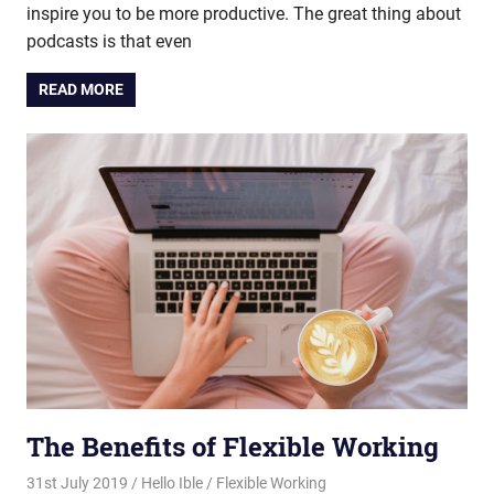
inspire you to be more productive. The great thing about
podcasts is that even
READ MORE
The Benefits of Flexible Working
31st July 2019
Hello Ible
Flexible Working