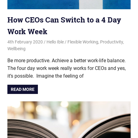
How CEOs Can Switch to a 4 Day
Work Week
4th February 2020
Hello Ible
Flexible Working
,
Productivity
,
Wellbeing
Be more productive. Achieve a better work-life balance.
The four day work week really works for CEOs and yes,
it’s possible. Imagine the feeling of
READ MORE