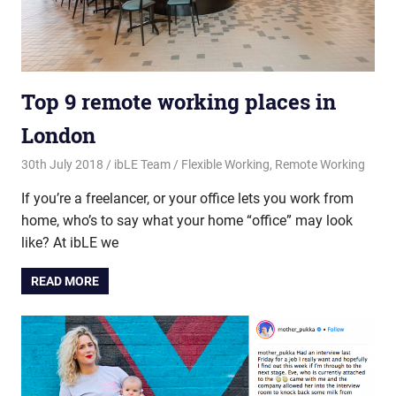
Top 9 remote working places in
London
30th July 2018
ibLE Team
Flexible Working
,
Remote Working
If you’re a freelancer, or your office lets you work from
home, who’s to say what your home “office” may look
like? At ibLE we
READ MORE