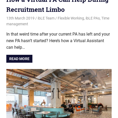
Recruitment Limbo
13th March 2019
ibLE Team
Flexible Working
,
ibLE PAs
,
Time
management
In that weird time after your current PA has left and your
new PA hasn’t started? Here’s how a Virtual Assistant
can help…
READ MORE