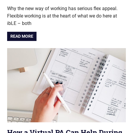
Why the new way of working has serious flex appeal.
Flexible working is at the heart of what we do here at
ibLE – both
READ MORE
How a Virtual PA Can Help During