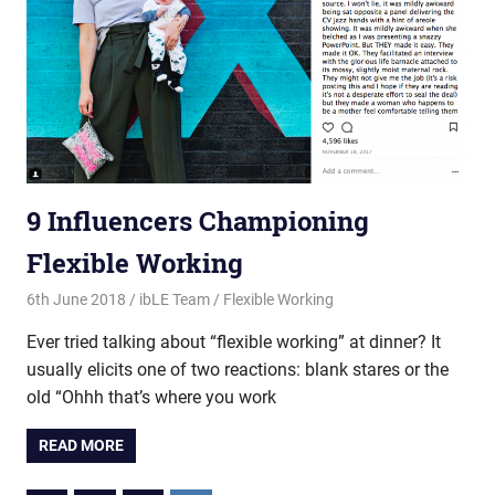
9 Influencers Championing
Flexible Working
6th June 2018
ibLE Team
Flexible Working
Ever tried talking about “flexible working” at dinner? It
usually elicits one of two reactions: blank stares or the
old “Ohhh that’s where you work
READ MORE