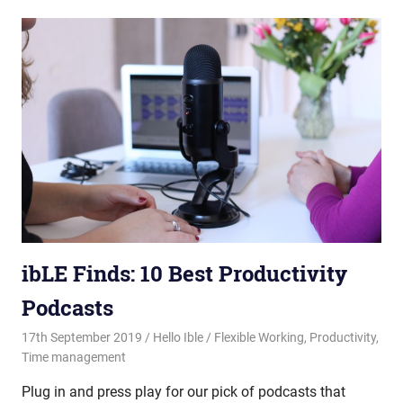
ibLE Finds: 10 Best Productivity
Podcasts
17th September 2019
Hello Ible
Flexible Working
,
Productivity
,
Time management
Plug in and press play for our pick of podcasts that