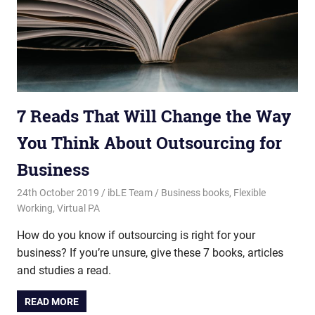
7 Reads That Will Change the Way
You Think About Outsourcing for
Business
24th October 2019
ibLE Team
Business books
,
Flexible
Working
,
Virtual PA
How do you know if outsourcing is right for your
business? If you’re unsure, give these 7 books, articles
and studies a read.
READ MORE