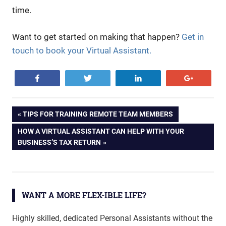
time.
Want to get started on making that happen?
Get in
touch to book your Virtual Assistant.
Share
Tweet
Share
+1
business
Post
PREVIOUS
TIPS FOR TRAINING REMOTE TEAM MEMBERS
efficient
POST:
NEXT
HOW A VIRTUAL ASSISTANT CAN HELP WITH YOUR
navigation
flexible
POST:
BUSINESS’S TAX RETURN
PA
startup
virtual
WANT A MORE FLEX-IBLE LIFE?
virtual
assistant
Highly skilled, dedicated Personal Assistants without the