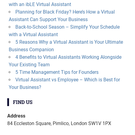
with an ibLE Virtual Assistant
Planning for Black Friday? Here’s How a Virtual
Assistant Can Support Your Business
Back-to-School Season – Simplify Your Schedule
with a Virtual Assistant
5 Reasons Why a Virtual Assistant is Your Ultimate
Business Companion
4 Benefits to Virtual Assistants Working Alongside
Your Existing Team
5 Time Management Tips for Founders
Virtual Assistant vs Employee – Which is Best for
Your Business?
FIND US
Address
84 Eccleston Square, Pimlico, London SW1V 1PX