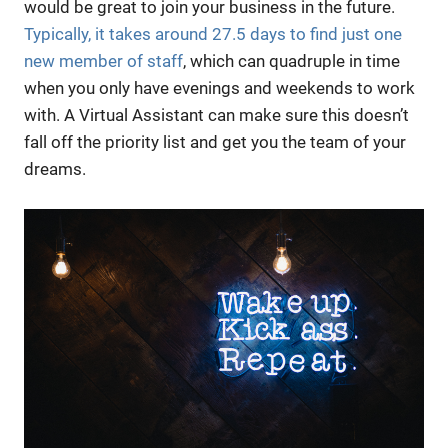
would be great to join your business in the future.
Typically, it takes around 27.5 days to find just one
new member of staff
, which can quadruple in time
when you only have evenings and weekends to work
with. A Virtual Assistant can make sure this doesn’t
fall off the priority list and get you the team of your
dreams.