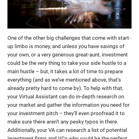
One of the other big challenges that come with start-
up limbo is money, and unless you have savings of
your own, or a very generous great-aunt, investment
could be the very thing to take your side hustle to a
main hustle – but, it takes a lot of time to prepare
everything (and as we’ve mentioned above, that’s
already pretty hard to come by). To help with that,
your Virtual Assistant can do in-depth research on
your market and gather the information you need for
your investment pitch – they’ll even proofread it to
make sure there aren’t any pesky typos in there.
Additionally, your VA can research a list of potential
investment firms and VCs who could be the perfect