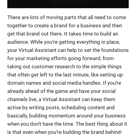
There are lots of moving parts that all need to come
together to create a brand for a business and then
get that brand out there. It takes time to build an
audience. While you’re getting everything in place,
your Virtual Assistant can help to set the foundations
for your marketing efforts going forward, from
taking out customer research to the simple things
that often get left to the last minute, like setting up
domain names and social media handles. If you’re
already ahead of the game and have your social
channels live, a Virtual Assistant can keep them
active by writing posts, scheduling content and
basically, building momentum around your business
when you don’t have the time. The best thing about it
is that even when you’re building the brand behind-