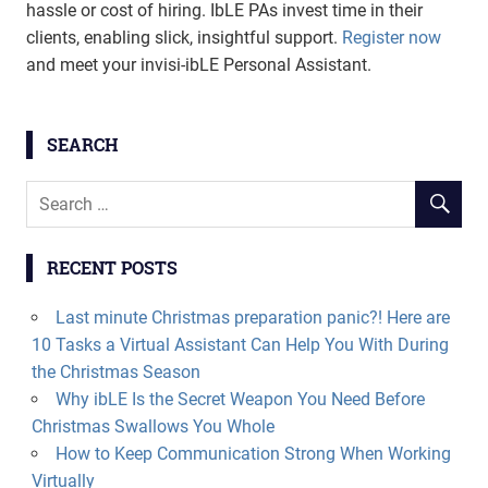
hassle or cost of hiring. IbLE PAs invest time in their
clients, enabling slick, insightful support.
Register now
and meet your invisi-ibLE Personal Assistant.
SEARCH
RECENT POSTS
Last minute Christmas preparation panic?! Here are
10 Tasks a Virtual Assistant Can Help You With During
the Christmas Season
Why ibLE Is the Secret Weapon You Need Before
Christmas Swallows You Whole
How to Keep Communication Strong When Working
Virtually