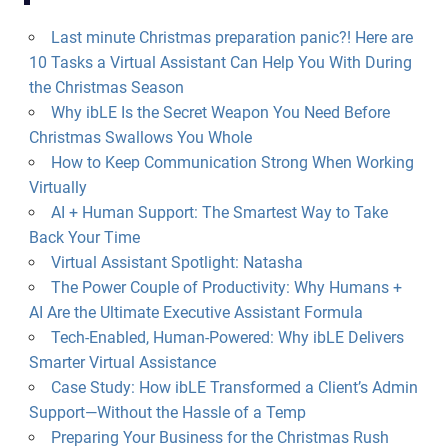
Last minute Christmas preparation panic?! Here are
10 Tasks a Virtual Assistant Can Help You With During
the Christmas Season
Why ibLE Is the Secret Weapon You Need Before
Christmas Swallows You Whole
How to Keep Communication Strong When Working
Virtually
AI + Human Support: The Smartest Way to Take
Back Your Time
Virtual Assistant Spotlight: Natasha
The Power Couple of Productivity: Why Humans +
AI Are the Ultimate Executive Assistant Formula
Tech-Enabled, Human-Powered: Why ibLE Delivers
Smarter Virtual Assistance
Case Study: How ibLE Transformed a Client’s Admin
Support—Without the Hassle of a Temp
Preparing Your Business for the Christmas Rush