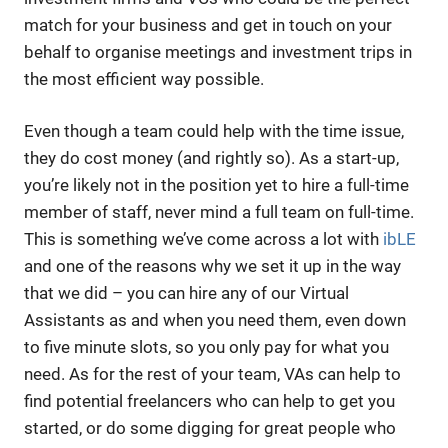
match for your business and get in touch on your
behalf to organise meetings and investment trips in
the most efficient way possible.
Even though a team could help with the time issue,
they do cost money (and rightly so). As a start-up,
you’re likely not in the position yet to hire a full-time
member of staff, never mind a full team on full-time.
This is something we’ve come across a lot with
ibLE
and one of the reasons why we set it up in the way
that we did – you can hire any of our Virtual
Assistants as and when you need them, even down
to five minute slots, so you only pay for what you
need. As for the rest of your team, VAs can help to
find potential freelancers who can help to get you
started, or do some digging for great people who