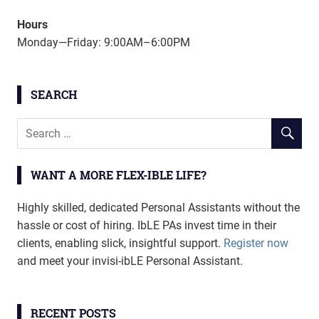
Hours
Monday—Friday: 9:00AM–6:00PM
SEARCH
WANT A MORE FLEX-IBLE LIFE?
Highly skilled, dedicated Personal Assistants without the
hassle or cost of hiring. IbLE PAs invest time in their
clients, enabling slick, insightful support.
Register now
and meet your invisi-ibLE Personal Assistant.
RECENT POSTS