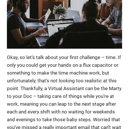
Okay, so let’s talk about your first challenge – time. If
only you could get your hands on a flux capacitor or
something to make the time machine work, but
unfortunately, that’s not looking too realistic at this
point. Thankfully, a Virtual Assistant can be the Marty
to your Doc – taking care of things while you’re at
work, meaning you can leap to the next stage after
each and every shift with no waiting for weekends
and evenings to take those baby steps. Worried that
you’ve missed a really important email that can’t wait