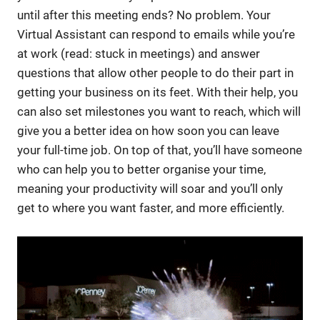
until after this meeting ends? No problem. Your
Virtual Assistant can respond to emails while you’re
at work (read: stuck in meetings) and answer
questions that allow other people to do their part in
getting your business on its feet. With their help, you
can also set milestones you want to reach, which will
give you a better idea on how soon you can leave
your full-time job. On top of that, you’ll have someone
who can help you to better organise your time,
meaning your productivity will soar and you’ll only
get to where you want faster, and more efficiently.