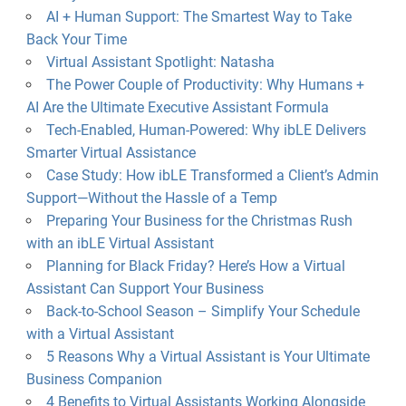
AI + Human Support: The Smartest Way to Take
Back Your Time
Virtual Assistant Spotlight: Natasha
The Power Couple of Productivity: Why Humans +
AI Are the Ultimate Executive Assistant Formula
Tech-Enabled, Human-Powered: Why ibLE Delivers
Smarter Virtual Assistance
Case Study: How ibLE Transformed a Client’s Admin
Support—Without the Hassle of a Temp
Preparing Your Business for the Christmas Rush
with an ibLE Virtual Assistant
Planning for Black Friday? Here’s How a Virtual
Assistant Can Support Your Business
Back-to-School Season – Simplify Your Schedule
with a Virtual Assistant
5 Reasons Why a Virtual Assistant is Your Ultimate
Business Companion
4 Benefits to Virtual Assistants Working Alongside