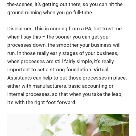
the-scenes, it’s getting out there, so you can hit the
ground running when you go full-time.
Disclaimer: This is coming from a PA, but trust me
when I say this – the sooner you can get your
processes down, the smoother your business will
run. In those really early stages of your business,
when processes are still fairly simple, it’s really
important to set a strong foundation. Virtual
Assistants can help to put those processes in place,
either with manufacturers, basic accounting or
internal processes, so that when you take the leap,
it’s with the right foot forward.