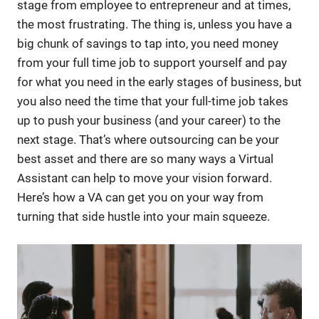
stage from employee to entrepreneur and at times,
the most frustrating. The thing is, unless you have a
big chunk of savings to tap into, you need money
from your full time job to support yourself and pay
for what you need in the early stages of business, but
you also need the time that your full-time job takes
up to push your business (and your career) to the
next stage. That’s where outsourcing can be your
best asset and there are so many ways a Virtual
Assistant can help to move your vision forward.
Here’s how a VA can get you on your way from
turning that side hustle into your main squeeze.