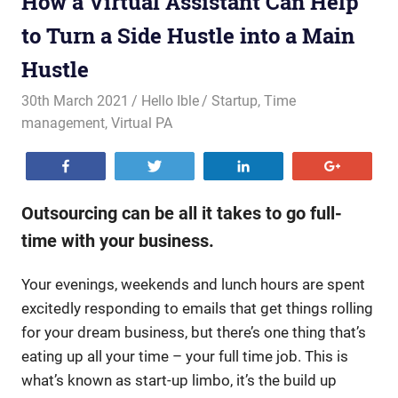
How a Virtual Assistant Can Help
to Turn a Side Hustle into a Main
Hustle
30th March 2021
Hello Ible
Startup
,
Time
management
,
Virtual PA
Share
Tweet
Share
+1
Outsourcing can be all it takes to go full-
time with your business.
Your evenings, weekends and lunch hours are spent
excitedly responding to emails that get things rolling
for your dream business, but there’s one thing that’s
eating up all your time – your full time job. This is
what’s known as start-up limbo, it’s the build up