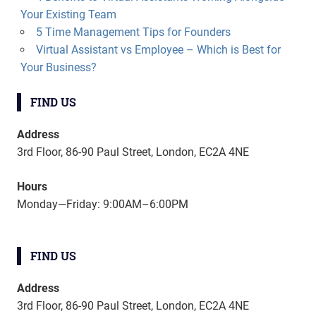
Your Existing Team
5 Time Management Tips for Founders
Virtual Assistant vs Employee – Which is Best for
Your Business?
FIND US
Address
3rd Floor, 86-90 Paul Street, London, EC2A 4NE
Hours
Monday—Friday: 9:00AM–6:00PM
FIND US
Address
3rd Floor, 86-90 Paul Street, London, EC2A 4NE