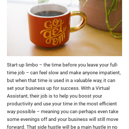
Start-up limbo – the time before you leave your full-
time job – can feel slow and make anyone impatient,
but when that time is used in a valuable way, it can
set your business up for success. With a Virtual
Assistant, their job is to help you boost your
productivity and use your time in the most efficient
way possible – meaning you can perhaps even take
some evenings off and your business will still move
forward. That side hustle will be a main hustle in no